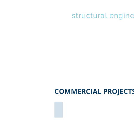
SPC
structural engin
COMMERCIAL PROJECT
Amazon Flex
Virginia
Beach,
VA