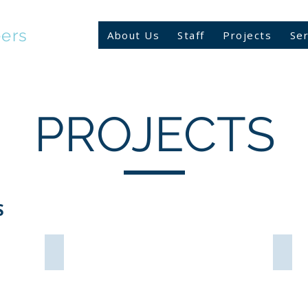
eers
About Us
Staff
Projects
Ser
PROJECTS
S
LFT Gym VB
C.C.
Fisher
Newp
Arch
News
Outparcel
VA
Virginia